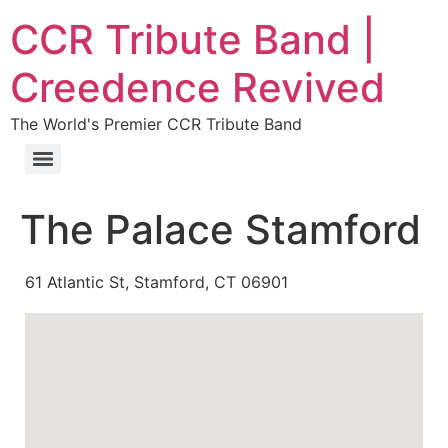
CCR Tribute Band |
Creedence Revived
The World's Premier CCR Tribute Band
The Palace Stamford
61 Atlantic St, Stamford, CT 06901