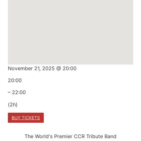
November 21, 2025 @ 20:00
20:00
– 22:00
(2h)
BUY TICKETS
The World's Premier CCR Tribute Band