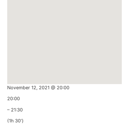
November 12, 2021 @ 20:00
20:00
– 21:30
(1h 30′)