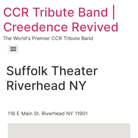
CCR Tribute Band |
Creedence Revived
The World's Premier CCR Tribute Band
Suffolk Theater
Riverhead NY
118 E Main St. Riverhead NY 11901