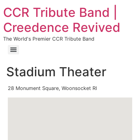
CCR Tribute Band |
Creedence Revived
The World's Premier CCR Tribute Band
Stadium Theater
28 Monument Square, Woonsocket RI