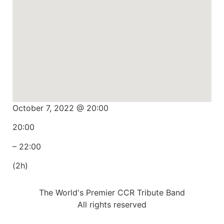
October 7, 2022 @ 20:00
20:00
– 22:00
(2h)
The World's Premier CCR Tribute Band
All rights reserved