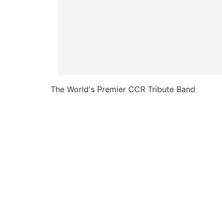
The World's Premier CCR Tribute Band