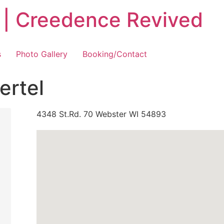
 | Creedence Revived
s
Photo Gallery
Booking/Contact
ertel
4348 St.Rd. 70 Webster WI 54893