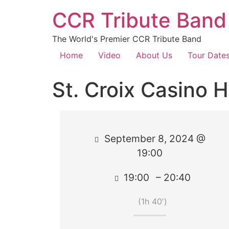
CCR Tribute Band
The World's Premier CCR Tribute Band
Home
Video
About Us
Tour Date
St. Croix Casino H
September 8, 2024 @
19:00
19:00
– 20:40
(1h 40′)