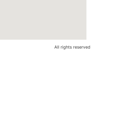
All rights reserved