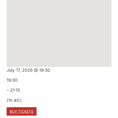
July 17, 2026 @ 19:30
19:30
– 21:15
(1h 45′)
BUY TICKETS