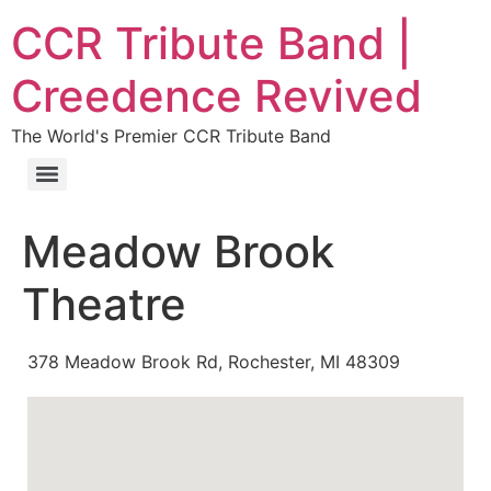
CCR Tribute Band |
Creedence Revived
The World's Premier CCR Tribute Band
Meadow Brook
Theatre
378 Meadow Brook Rd, Rochester, MI 48309