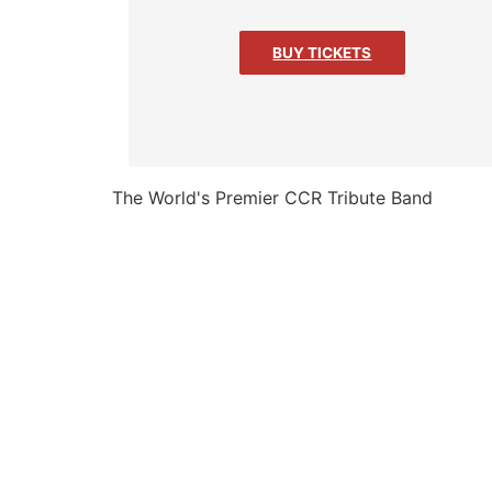
BUY TICKETS
The World's Premier CCR Tribute Band