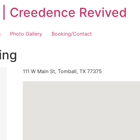
 | Creedence Revived
s
Photo Gallery
Booking/Contact
ing
111 W Main St, Tomball, TX 77375