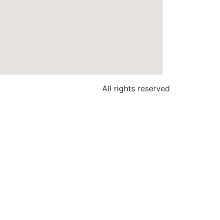
All rights reserved