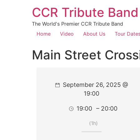
CCR Tribute Band
The World's Premier CCR Tribute Band
Home
Video
About Us
Tour Date
Main Street Cross
September 26, 2025 @
19:00
19:00
– 20:00
(1h)