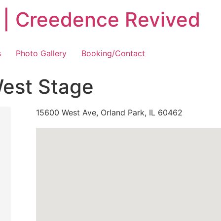
 | Creedence Revived
s
Photo Gallery
Booking/Contact
West Stage
15600 West Ave, Orland Park, IL 60462