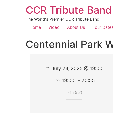
CCR Tribute Band
The World's Premier CCR Tribute Band
Home
Video
About Us
Tour Date
Centennial Park 
July 24, 2025 @ 19:00
19:00
– 20:55
(1h 55′)