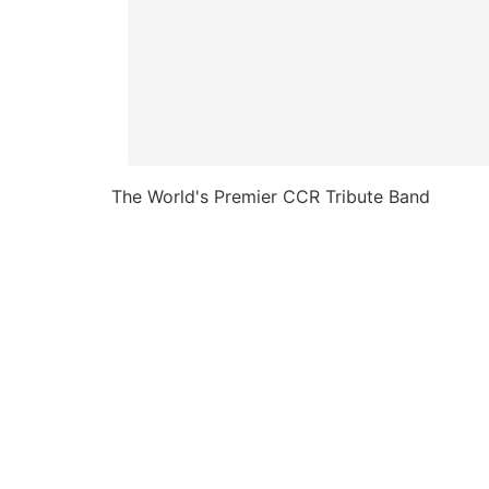
The World's Premier CCR Tribute Band