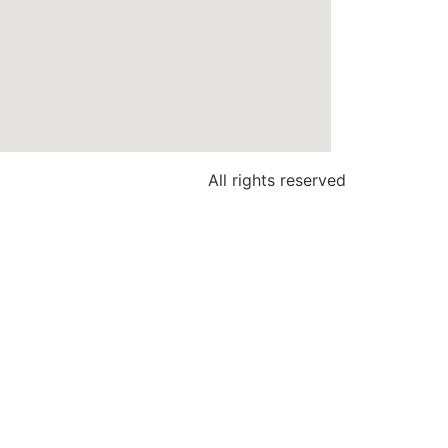
All rights reserved