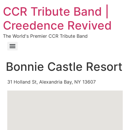
CCR Tribute Band |
Creedence Revived
The World's Premier CCR Tribute Band
Bonnie Castle Resort
31 Holland St, Alexandria Bay, NY 13607