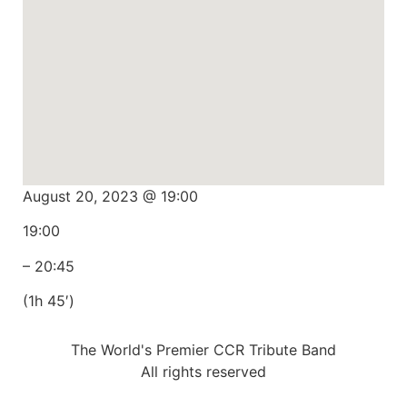
August 20, 2023 @ 19:00
19:00
– 20:45
(1h 45′)
The World's Premier CCR Tribute Band
All rights reserved